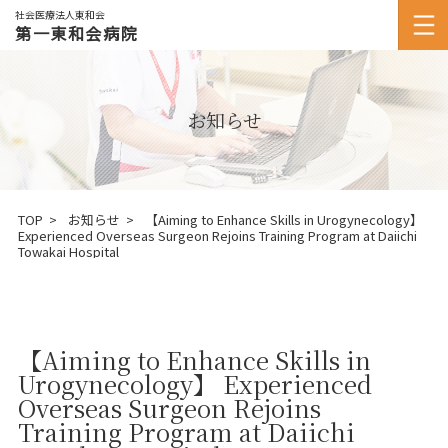
社会医療法人東和会
第一東和会病院
お知らせ
TOP
お知らせ
【Aiming to Enhance Skills in Urogynecology】
Experienced Overseas Surgeon Rejoins Training Program at Daiichi
Towakai Hospital
【Aiming to Enhance Skills in
Urogynecology】 Experienced
Overseas Surgeon Rejoins
Training Program at Daiichi