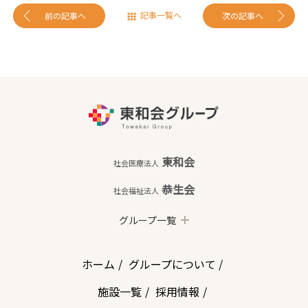
記事一覧へ
前の記事へ
次の記事へ
東和会
社会医療法人
恭生会
社会福祉法人
グループ一覧
ホーム
グループについて
施設一覧
採用情報