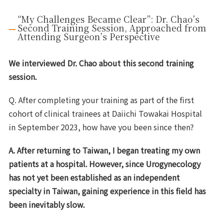
“My Challenges Became Clear”: Dr. Chao’s
Second Training Session, Approached from
Attending Surgeon’s Perspective
We interviewed Dr. Chao about this second training
session.
Q. After completing your training as part of the first
cohort of clinical trainees at Daiichi Towakai Hospital
in September 2023, how have you been since then?
A. After returning to Taiwan, I began treating my own
patients at a hospital. However, since
Urogynecology
has not yet been established as an independent
specialty in Taiwan
, gaining experience in this field has
been inevitably slow.