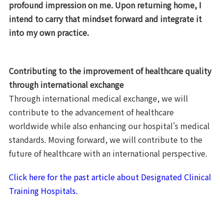
profound impression on me. Upon returning home, I
intend to carry that mindset forward and integrate it
into my own practice.
Contributing to the improvement of healthcare quality
through international exchange
Through international medical exchange, we will
contribute to the advancement of healthcare
worldwide while also enhancing our hospital’s medical
standards. Moving forward, we will contribute to the
future of healthcare with an international perspective.
Click here for the past article about Designated Clinical
Training Hospitals.