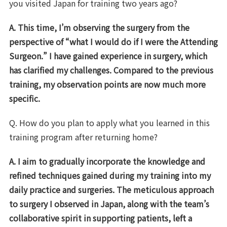
you visited Japan for training two years ago?
A. This time, I’m observing the surgery from the
perspective of “what I would do if I were
the Attending
Surgeon
.” I have gained experience in surgery, which
has clarified my
challenges
. Compared to the previous
training, my observation points are now much more
specific.
Q. How do you plan to apply what you learned in this
training program after returning home?
A. I aim to gradually incorporate the knowledge and
refined techniques gained during my training into my
daily practice and surgeries. The meticulous approach
to surgery I observed in Japan, along with the team’s
collaborative spirit in supporting patients, left a