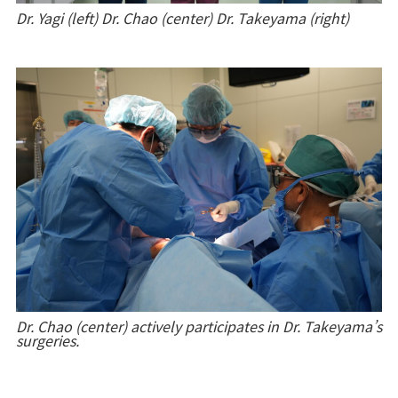
Dr. Yagi (left)
Dr. Chao (center) Dr. Takeyama (right)
Dr. Chao (center) actively participates in Dr. Takeyama’s
surgeries.