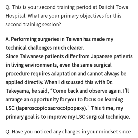
Q. This is your second training period at Daiichi Towa
Hospital. What are your primary objectives for this
second training session?
A. Performing surgeries in Taiwan has made my
technical challenges much clearer.
Since Taiwanese patients differ from Japanese patients
in living environments, even the same surgical
procedure requires adaptation and cannot always be
applied directly. When I discussed this with Dr.
Takeyama, he said, “Come back and observe again. I’ll
arrange an opportunity for you to focus on learning
LSC (laparoscopic sacrocolpopexy).” This time, my
primary goal is to improve my LSC surgical technique.
Q. Have you noticed any changes in your mindset since