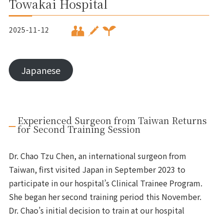
Towakai Hospital
2025-11-12
Japanese
Experienced Surgeon from Taiwan Returns
for Second Training Session
Dr. Chao Tzu Chen, an international surgeon from
Taiwan, first visited Japan in September 2023 to
participate in our hospital’s Clinical Trainee Program.
She began her second training period this November.
Dr. Chao’s initial decision to train at our hospital