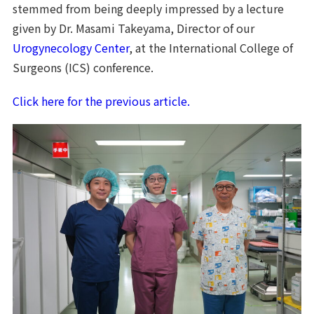
stemmed from being deeply impressed by a lecture
given by Dr. Masami Takeyama, Director of our
Urogynecology Center
, at the International College of
Surgeons (ICS) conference.
Click here for the previous article.