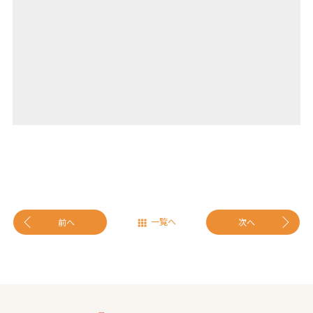
一覧へ
前へ
次へ