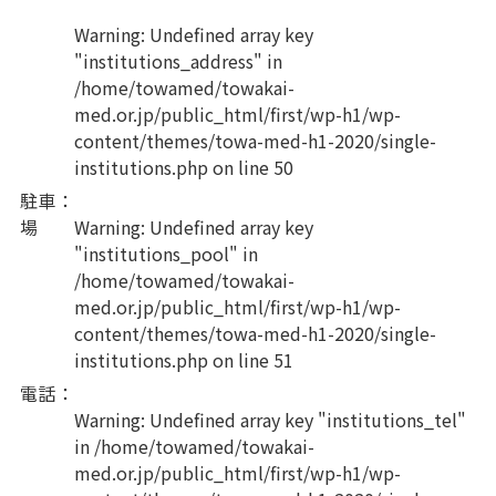
Warning
: Undefined array key
"institutions_address" in
/home/towamed/towakai-
med.or.jp/public_html/first/wp-h1/wp-
content/themes/towa-med-h1-2020/single-
institutions.php
on line
50
駐車
：
場
Warning
: Undefined array key
"institutions_pool" in
/home/towamed/towakai-
med.or.jp/public_html/first/wp-h1/wp-
content/themes/towa-med-h1-2020/single-
institutions.php
on line
51
電話
：
Warning
: Undefined array key "institutions_tel"
in
/home/towamed/towakai-
med.or.jp/public_html/first/wp-h1/wp-