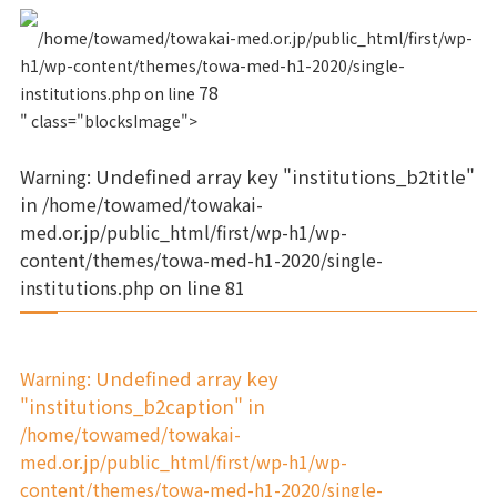
/home/towamed/towakai-med.or.jp/public_html/first/wp-
h1/wp-content/themes/towa-med-h1-2020/single-
78
institutions.php on line
" class="blocksImage">
Warning
: Undefined array key "institutions_b2title"
in
/home/towamed/towakai-
med.or.jp/public_html/first/wp-h1/wp-
content/themes/towa-med-h1-2020/single-
institutions.php
on line
81
Warning
: Undefined array key
"institutions_b2caption" in
/home/towamed/towakai-
med.or.jp/public_html/first/wp-h1/wp-
content/themes/towa-med-h1-2020/single-