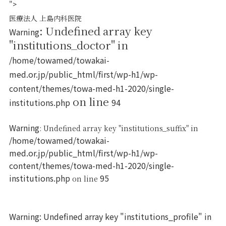
">
医療法人 上島内科医院
: Undefined array key
Warning
"institutions_doctor" in
/home/towamed/towakai-
med.or.jp/public_html/first/wp-h1/wp-
content/themes/towa-med-h1-2020/single-
on line
institutions.php
94
Warning
: Undefined array key "institutions_suffix" in
/home/towamed/towakai-
med.or.jp/public_html/first/wp-h1/wp-
content/themes/towa-med-h1-2020/single-
institutions.php
95
on line
Warning
: Undefined array key "institutions_profile" in