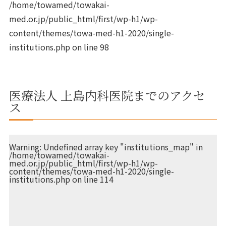
/home/towamed/towakai-
med.or.jp/public_html/first/wp-h1/wp-
content/themes/towa-med-h1-2020/single-
institutions.php
on line
98
医療法人 上島内科医院までのアクセ
ス
Warning
: Undefined array key "institutions_map" in
/home/towamed/towakai-
med.or.jp/public_html/first/wp-h1/wp-
content/themes/towa-med-h1-2020/single-
institutions.php
on line
114