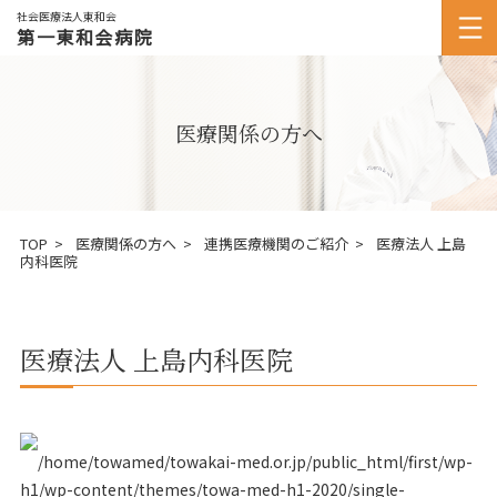
社会医療法人東和会
第一東和会病院
医療関係の方へ
TOP
医療関係の方へ
連携医療機関のご紹介
医療法人 上島
内科医院
医療法人 上島内科医院
/home/towamed/towakai-med.or.jp/public_html/first/wp-
h1/wp-content/themes/towa-med-h1-2020/single-