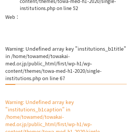
content/themes/towa-med-h1-2020/single-
institutions.php
on line
52
Web
：
Warning
: Undefined array key "institutions_b1title"
in
/home/towamed/towakai-
med.or.jp/public_html/first/wp-h1/wp-
content/themes/towa-med-h1-2020/single-
institutions.php
on line
67
Warning
: Undefined array key
"institutions_b1caption" in
/home/towamed/towakai-
med.or.jp/public_html/first/wp-h1/wp-
content/themes/towa-med-h1-2020/single-