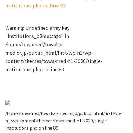
institutions.php
on line
82
Warning
: Undefined array key
"institutions_b2message" in
/home/towamed/towakai-
med.or.jp/public_html/first/wp-h1/wp-
content/themes/towa-med-h1-2020/single-
institutions.php
on line
83
/home/towamed/towakai-med.or.jp/public_html/first/wp-
h1/wp-content/themes/towa-med-h1-2020/single-
89
institutions.php on line