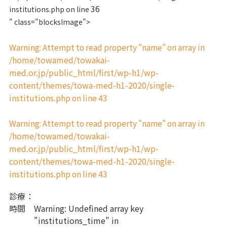
36
institutions.php on line
" class="blocksImage">
Warning
: Attempt to read property "name" on array in
/home/towamed/towakai-
med.or.jp/public_html/first/wp-h1/wp-
content/themes/towa-med-h1-2020/single-
institutions.php
43
on line
Warning
: Attempt to read property "name" on array in
/home/towamed/towakai-
med.or.jp/public_html/first/wp-h1/wp-
content/themes/towa-med-h1-2020/single-
institutions.php
43
on line
診療
：
時間
Warning
: Undefined array key
"institutions_time" in