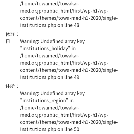
/home/towamed/towakai-
med.or.jp/public_html/first/wp-h1/wp-
content/themes/towa-med-h1-2020/single-
institutions.php
on line
48
休診
：
日
Warning
: Undefined array key
"institutions_holiday" in
/home/towamed/towakai-
med.or.jp/public_html/first/wp-h1/wp-
content/themes/towa-med-h1-2020/single-
institutions.php
on line
49
住所
：
Warning
: Undefined array key
"institutions_region" in
/home/towamed/towakai-
med.or.jp/public_html/first/wp-h1/wp-
content/themes/towa-med-h1-2020/single-
institutions.php
on line
50