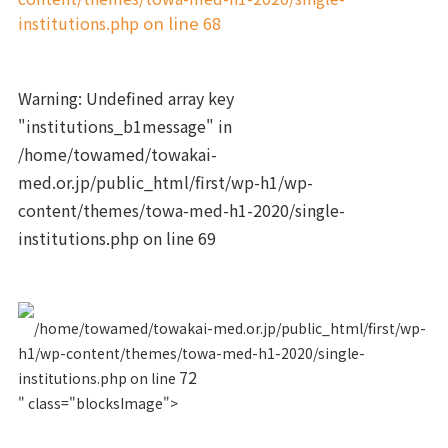
institutions.php
on line
68
Warning
: Undefined array key
"institutions_b1message" in
/home/towamed/towakai-
med.or.jp/public_html/first/wp-h1/wp-
content/themes/towa-med-h1-2020/single-
institutions.php
on line
69
/home/towamed/towakai-med.or.jp/public_html/first/wp-
h1/wp-content/themes/towa-med-h1-2020/single-
72
institutions.php on line
" class="blocksImage">