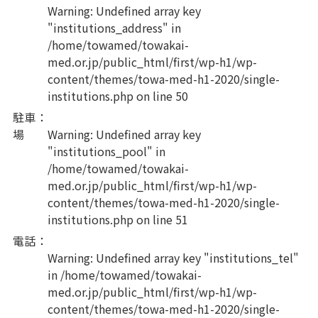
Warning
: Undefined array key
"institutions_address" in
/home/towamed/towakai-
med.or.jp/public_html/first/wp-h1/wp-
content/themes/towa-med-h1-2020/single-
institutions.php
on line
50
駐車
：
場
Warning
: Undefined array key
"institutions_pool" in
/home/towamed/towakai-
med.or.jp/public_html/first/wp-h1/wp-
content/themes/towa-med-h1-2020/single-
institutions.php
on line
51
電話
：
Warning
: Undefined array key "institutions_tel"
in
/home/towamed/towakai-
med.or.jp/public_html/first/wp-h1/wp-
content/themes/towa-med-h1-2020/single-