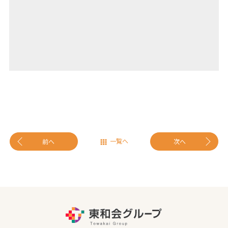
一覧へ
前へ
次へ