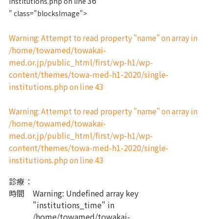
36
institutions.php on line
" class="blocksImage">
Warning
: Attempt to read property "name" on array in
/home/towamed/towakai-
med.or.jp/public_html/first/wp-h1/wp-
content/themes/towa-med-h1-2020/single-
institutions.php
43
on line
Warning
: Attempt to read property "name" on array in
/home/towamed/towakai-
med.or.jp/public_html/first/wp-h1/wp-
content/themes/towa-med-h1-2020/single-
institutions.php
43
on line
診療
：
時間
Warning
: Undefined array key
"institutions_time" in
/home/towamed/towakai-