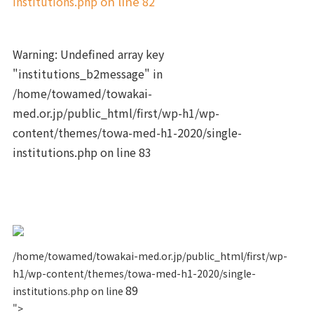
institutions.php
on line
82
Warning
: Undefined array key
"institutions_b2message" in
/home/towamed/towakai-
med.or.jp/public_html/first/wp-h1/wp-
content/themes/towa-med-h1-2020/single-
institutions.php
on line
83
/home/towamed/towakai-med.or.jp/public_html/first/wp-
h1/wp-content/themes/towa-med-h1-2020/single-
89
institutions.php on line
">