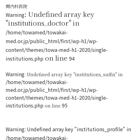
関内科医院
: Undefined array key
Warning
"institutions_doctor" in
/home/towamed/towakai-
med.or.jp/public_html/first/wp-h1/wp-
content/themes/towa-med-h1-2020/single-
on line
institutions.php
94
Warning
: Undefined array key "institutions_suffix" in
/home/towamed/towakai-
med.or.jp/public_html/first/wp-h1/wp-
content/themes/towa-med-h1-2020/single-
institutions.php
95
on line
Warning
: Undefined array key "institutions_profile" in
/home/towamed/towakai-