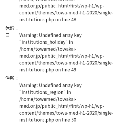
med.or.jp/public_html/first/wp-h1/wp-
content/themes/towa-med-h1-2020/single-
institutions.php
on line
48
休診
：
日
Warning
: Undefined array key
"institutions_holiday" in
/home/towamed/towakai-
med.or.jp/public_html/first/wp-h1/wp-
content/themes/towa-med-h1-2020/single-
institutions.php
on line
49
住所
：
Warning
: Undefined array key
"institutions_region" in
/home/towamed/towakai-
med.or.jp/public_html/first/wp-h1/wp-
content/themes/towa-med-h1-2020/single-
institutions.php
on line
50