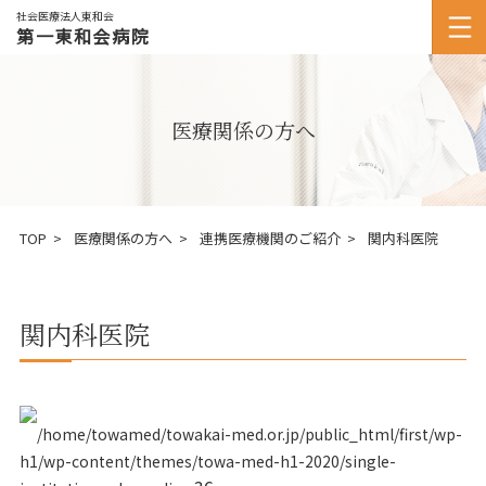
社会医療法人東和会
第一東和会病院
医療関係の方へ
TOP
医療関係の方へ
連携医療機関のご紹介
関内科医院
関内科医院
/home/towamed/towakai-med.or.jp/public_html/first/wp-
h1/wp-content/themes/towa-med-h1-2020/single-