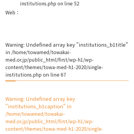
institutions.php
on line
52
Web
：
Warning
: Undefined array key "institutions_b1title"
in
/home/towamed/towakai-
med.or.jp/public_html/first/wp-h1/wp-
content/themes/towa-med-h1-2020/single-
institutions.php
on line
67
Warning
: Undefined array key
"institutions_b1caption" in
/home/towamed/towakai-
med.or.jp/public_html/first/wp-h1/wp-
content/themes/towa-med-h1-2020/single-