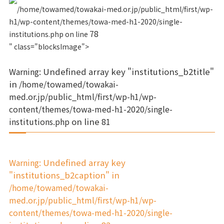
/home/towamed/towakai-med.or.jp/public_html/first/wp-
h1/wp-content/themes/towa-med-h1-2020/single-
78
institutions.php on line
" class="blocksImage">
Warning
: Undefined array key "institutions_b2title"
in
/home/towamed/towakai-
med.or.jp/public_html/first/wp-h1/wp-
content/themes/towa-med-h1-2020/single-
institutions.php
on line
81
Warning
: Undefined array key
"institutions_b2caption" in
/home/towamed/towakai-
med.or.jp/public_html/first/wp-h1/wp-
content/themes/towa-med-h1-2020/single-