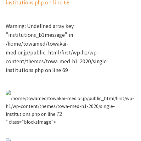
institutions.php
on line
68
Warning
: Undefined array key
"institutions_b1message" in
/home/towamed/towakai-
med.or.jp/public_html/first/wp-h1/wp-
content/themes/towa-med-h1-2020/single-
institutions.php
on line
69
/home/towamed/towakai-med.or.jp/public_html/first/wp-
h1/wp-content/themes/towa-med-h1-2020/single-
72
institutions.php on line
" class="blocksImage">