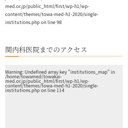
med.or.jp/public_html/first/wp-h1/wp-
content/themes/towa-med-h1-2020/single-
institutions.php
on line
98
関内科医院までのアクセス
Warning
: Undefined array key "institutions_map" in
/home/towamed/towakai-
med.or.jp/public_html/first/wp-h1/wp-
content/themes/towa-med-h1-2020/single-
institutions.php
on line
114