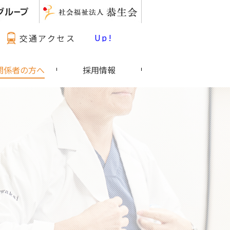
最新情報 Pick Up!
交通アクセス
関係者の方へ
採用情報