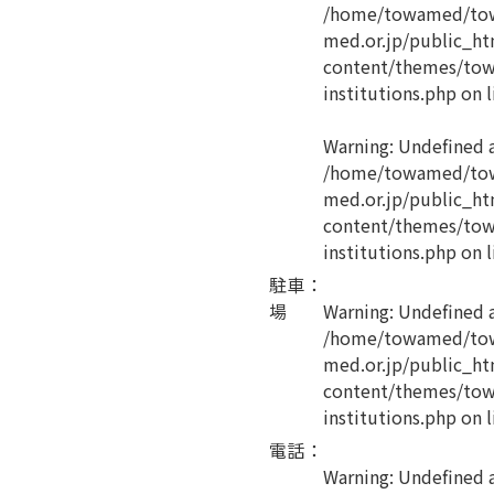
/home/towamed/tow
med.or.jp/public_ht
content/themes/tow
institutions.php
on l
Warning
: Undefined 
/home/towamed/tow
med.or.jp/public_ht
content/themes/tow
institutions.php
on l
駐車
：
場
Warning
: Undefined 
/home/towamed/tow
med.or.jp/public_ht
content/themes/tow
institutions.php
on l
電話
：
Warning
: Undefined a