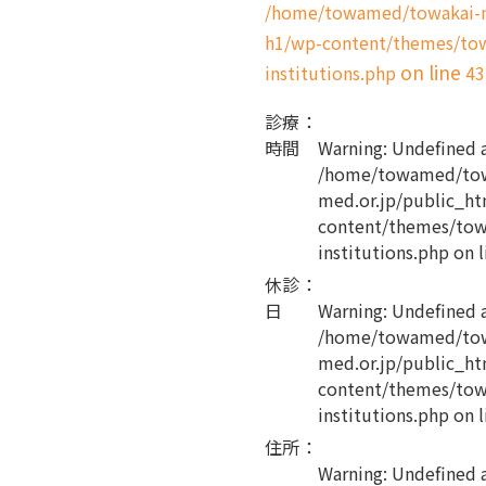
/home/towamed/towakai-me
h1/wp-content/themes/tow
on line
institutions.php
43
診療
：
時間
Warning
: Undefined 
/home/towamed/tow
med.or.jp/public_ht
content/themes/tow
institutions.php
on l
休診
：
日
Warning
: Undefined 
/home/towamed/tow
med.or.jp/public_ht
content/themes/tow
institutions.php
on l
住所
：
Warning
: Undefined 