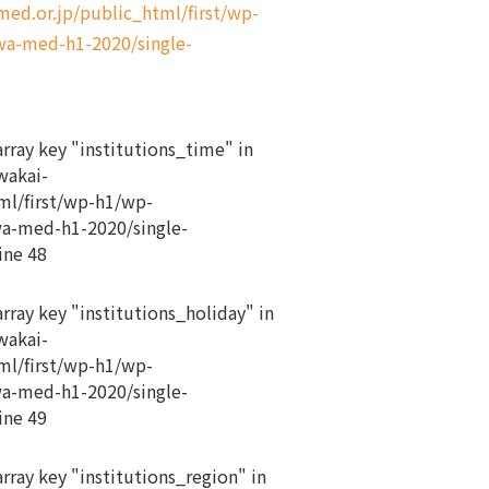
d.or.jp/public_html/first/wp-
a-med-h1-2020/single-
array key "institutions_time" in
akai-
ml/first/wp-h1/wp-
a-med-h1-2020/single-
ine
48
array key "institutions_holiday" in
akai-
ml/first/wp-h1/wp-
a-med-h1-2020/single-
ine
49
array key "institutions_region" in