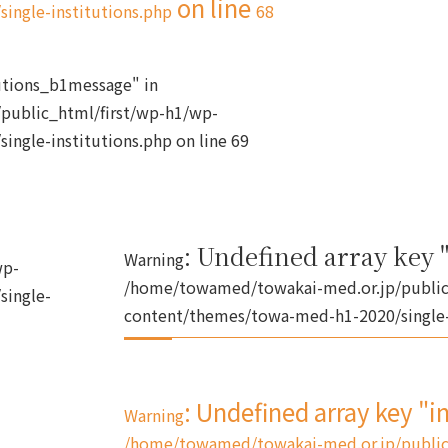
on line
ingle-institutions.php
68
tutions_b1message" in
public_html/first/wp-h1/wp-
ingle-institutions.php
on line
69
: Undefined array key "
Warning
wp-
/home/towamed/towakai-med.or.jp/public
single-
content/themes/towa-med-h1-2020/single-
: Undefined array key "i
Warning
/home/towamed/towakai-med.or.jp/public