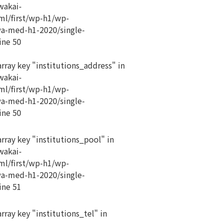
akai-
ml/first/wp-h1/wp-
a-med-h1-2020/single-
ine
50
array key "institutions_address" in
akai-
ml/first/wp-h1/wp-
a-med-h1-2020/single-
ine
50
array key "institutions_pool" in
akai-
ml/first/wp-h1/wp-
a-med-h1-2020/single-
ine
51
rray key "institutions_tel" in