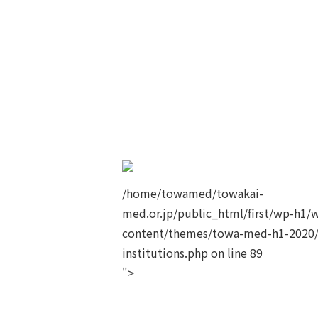
/home/towamed/towakai-
med.or.jp/public_html/first/wp-h1/
content/themes/towa-med-h1-2020/
institutions.php on line
89
">