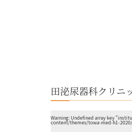
田泌尿器科クリニ
Warning
: Undefined array key "insti
content/themes/towa-med-h1-2020/s