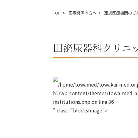
TOP
医療関係の方へ
連携医療機関のご
田泌尿器科クリニ
/home/towamed/towakai-med.or.jp
h1/wp-content/themes/towa-med-h1
institutions.php on line
36
" class="blocksImage">