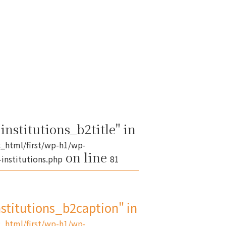
institutions_b2title" in
_html/first/wp-h1/wp-
on line
institutions.php
81
nstitutions_b2caption" in
_html/first/wp-h1/wp-