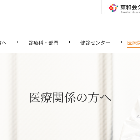
方へ
診療科・部門
健診センター
医療
医療関係の方へ