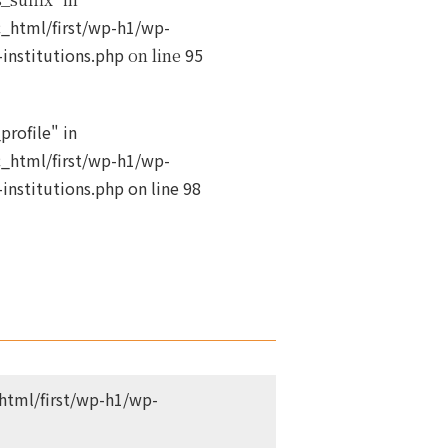
_html/first/wp-h1/wp-
institutions.php
95
on line
profile" in
_html/first/wp-h1/wp-
institutions.php
on line
98
tml/first/wp-h1/wp-