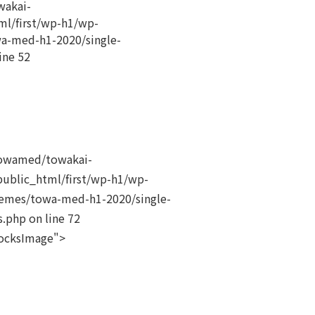
akai-
ml/first/wp-h1/wp-
a-med-h1-2020/single-
ine
52
owamed/towakai-
public_html/first/wp-h1/wp-
emes/towa-med-h1-2020/single-
s.php on line
72
locksImage">