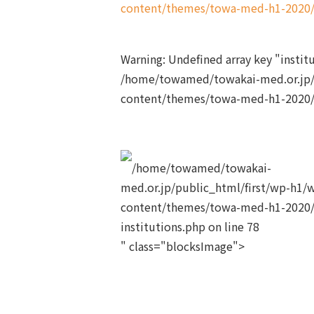
content/themes/towa-med-h1-2020/s
Warning
: Undefined array key "insti
/home/towamed/towakai-med.or.jp/
content/themes/towa-med-h1-2020/s
/home/towamed/towakai-
med.or.jp/public_html/first/wp-h1/
content/themes/towa-med-h1-2020/
institutions.php on line
78
" class="blocksImage">