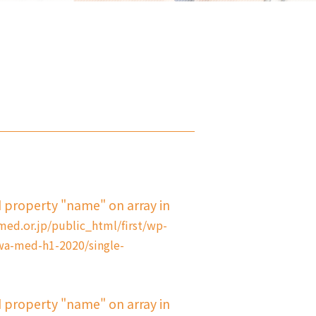
d property "name" on array in
d.or.jp/public_html/first/wp-
a-med-h1-2020/single-
d property "name" on array in