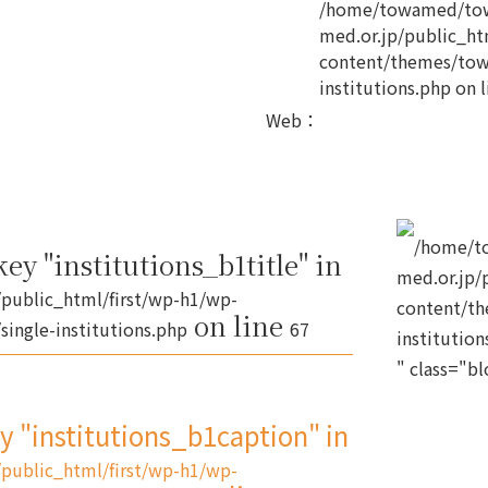
/home/towamed/tow
med.or.jp/public_ht
content/themes/tow
institutions.php
on l
Web
：
/home/t
ey "institutions_b1title" in
med.or.jp/
public_html/first/wp-h1/wp-
content/th
on line
ingle-institutions.php
67
institution
" class="b
ey "institutions_b1caption" in
public_html/first/wp-h1/wp-