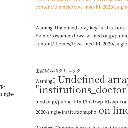
content/themes/towa-med-h1-2020/single-
Warning
: Undefined array key "institution
/home/towamed/towakai-med.or.jp/public
content/themes/towa-med-h1-2020/single-
田泌尿器科クリニック
: Undefined arra
Warning
wp-
"institutions_doctor
single-
med.or.jp/public_html/first/wp-h1/wp-co
on lin
2020/single-institutions.php
Warning
: Undefined array key "institutions