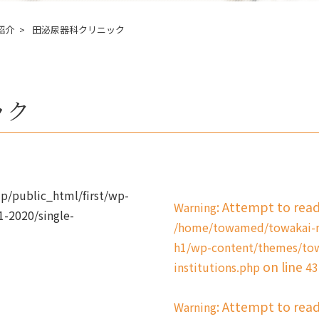
紹介
田泌尿器科クリニック
ック
/public_html/first/wp-
: Attempt to rea
Warning
-2020/single-
/home/towamed/towakai-me
h1/wp-content/themes/tow
on line
institutions.php
43
: Attempt to rea
Warning