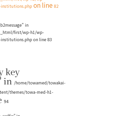
on line
institutions.php
82
s_b2message" in
_html/first/wp-h1/wp-
institutions.php
on line
83
y key
" in
/home/towamed/towakai-
ntent/themes/towa-med-h1-
e
94
_suffix" in