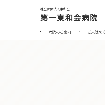
社会医療法人東和会
第一東和会病院
病院のご案内
ご来院の