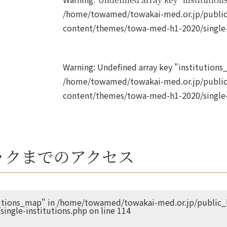
/home/towamed/towakai-med.or.jp/public
content/themes/towa-med-h1-2020/single-
Warning
: Undefined array key "institutions_
/home/towamed/towakai-med.or.jp/public
content/themes/towa-med-h1-2020/single-
ックまでのアクセス
tutions_map" in
/home/towamed/towakai-med.or.jp/public_h
ingle-institutions.php
on line
114