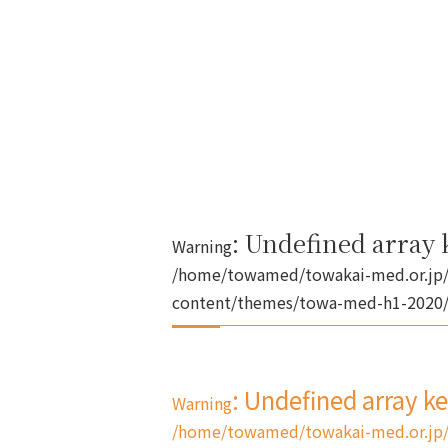
: Undefined array k
Warning
/home/towamed/towakai-med.or.jp/
content/themes/towa-med-h1-2020/s
: Undefined array k
Warning
/home/towamed/towakai-med.or.jp/