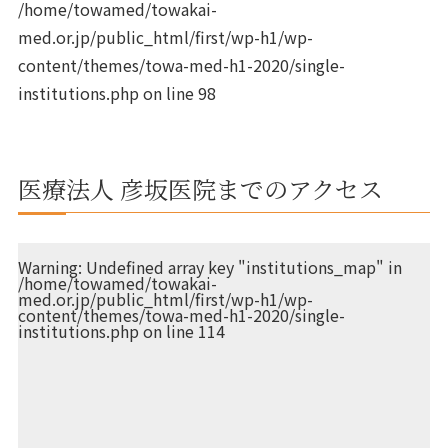
/home/towamed/towakai-
med.or.jp/public_html/first/wp-h1/wp-
content/themes/towa-med-h1-2020/single-
institutions.php
on line
98
医療法人 彦坂医院までのアクセス
Warning
: Undefined array key "institutions_map" in
/home/towamed/towakai-
med.or.jp/public_html/first/wp-h1/wp-
content/themes/towa-med-h1-2020/single-
institutions.php
on line
114