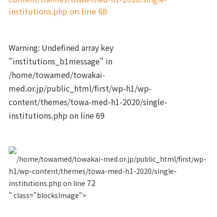
institutions.php
on line
68
Warning
: Undefined array key
"institutions_b1message" in
/home/towamed/towakai-
med.or.jp/public_html/first/wp-h1/wp-
content/themes/towa-med-h1-2020/single-
institutions.php
on line
69
/home/towamed/towakai-med.or.jp/public_html/first/wp-
h1/wp-content/themes/towa-med-h1-2020/single-
72
institutions.php on line
" class="blocksImage">