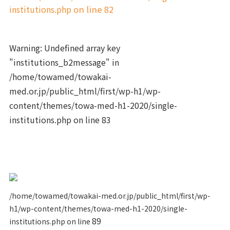
institutions.php
on line
82
Warning
: Undefined array key
"institutions_b2message" in
/home/towamed/towakai-
med.or.jp/public_html/first/wp-h1/wp-
content/themes/towa-med-h1-2020/single-
institutions.php
on line
83
/home/towamed/towakai-med.or.jp/public_html/first/wp-
h1/wp-content/themes/towa-med-h1-2020/single-
89
institutions.php on line