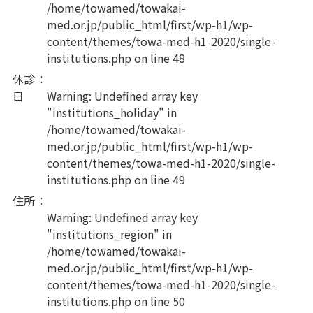
/home/towamed/towakai-
med.or.jp/public_html/first/wp-h1/wp-
content/themes/towa-med-h1-2020/single-
institutions.php
on line
48
休診
：
日
Warning
: Undefined array key
"institutions_holiday" in
/home/towamed/towakai-
med.or.jp/public_html/first/wp-h1/wp-
content/themes/towa-med-h1-2020/single-
institutions.php
on line
49
住所
：
Warning
: Undefined array key
"institutions_region" in
/home/towamed/towakai-
med.or.jp/public_html/first/wp-h1/wp-
content/themes/towa-med-h1-2020/single-
institutions.php
on line
50