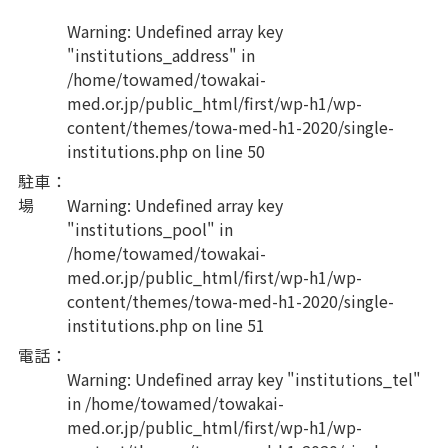
Warning
: Undefined array key
"institutions_address" in
/home/towamed/towakai-
med.or.jp/public_html/first/wp-h1/wp-
content/themes/towa-med-h1-2020/single-
institutions.php
on line
50
駐車
：
場
Warning
: Undefined array key
"institutions_pool" in
/home/towamed/towakai-
med.or.jp/public_html/first/wp-h1/wp-
content/themes/towa-med-h1-2020/single-
institutions.php
on line
51
電話
：
Warning
: Undefined array key "institutions_tel"
in
/home/towamed/towakai-
med.or.jp/public_html/first/wp-h1/wp-