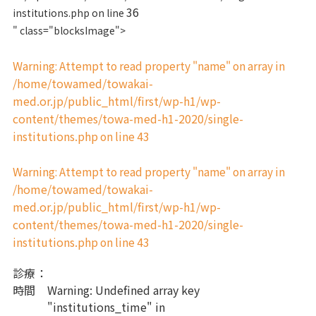
36
institutions.php on line
" class="blocksImage">
Warning
: Attempt to read property "name" on array in
/home/towamed/towakai-
med.or.jp/public_html/first/wp-h1/wp-
content/themes/towa-med-h1-2020/single-
institutions.php
43
on line
Warning
: Attempt to read property "name" on array in
/home/towamed/towakai-
med.or.jp/public_html/first/wp-h1/wp-
content/themes/towa-med-h1-2020/single-
institutions.php
43
on line
診療
：
時間
Warning
: Undefined array key
"institutions_time" in