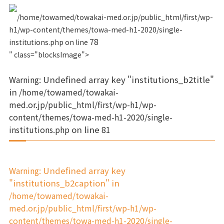
/home/towamed/towakai-med.or.jp/public_html/first/wp-
h1/wp-content/themes/towa-med-h1-2020/single-
78
institutions.php on line
" class="blocksImage">
Warning
: Undefined array key "institutions_b2title"
in
/home/towamed/towakai-
med.or.jp/public_html/first/wp-h1/wp-
content/themes/towa-med-h1-2020/single-
institutions.php
on line
81
Warning
: Undefined array key
"institutions_b2caption" in
/home/towamed/towakai-
med.or.jp/public_html/first/wp-h1/wp-
content/themes/towa-med-h1-2020/single-