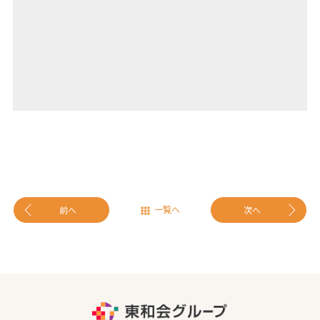
一覧へ
前へ
次へ