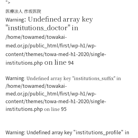
">
医療法人 彦坂医院
: Undefined array key
Warning
"institutions_doctor" in
/home/towamed/towakai-
med.or.jp/public_html/first/wp-h1/wp-
content/themes/towa-med-h1-2020/single-
on line
institutions.php
94
Warning
: Undefined array key "institutions_suffix" in
/home/towamed/towakai-
med.or.jp/public_html/first/wp-h1/wp-
content/themes/towa-med-h1-2020/single-
institutions.php
95
on line
Warning
: Undefined array key "institutions_profile" in