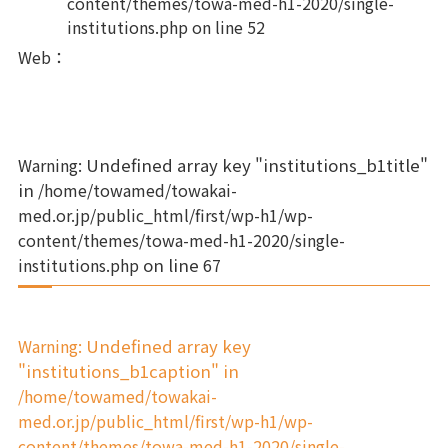
content/themes/towa-med-h1-2020/single-
institutions.php
on line
52
Web
：
Warning
: Undefined array key "institutions_b1title"
in
/home/towamed/towakai-
med.or.jp/public_html/first/wp-h1/wp-
content/themes/towa-med-h1-2020/single-
institutions.php
on line
67
Warning
: Undefined array key
"institutions_b1caption" in
/home/towamed/towakai-
med.or.jp/public_html/first/wp-h1/wp-
content/themes/towa-med-h1-2020/single-