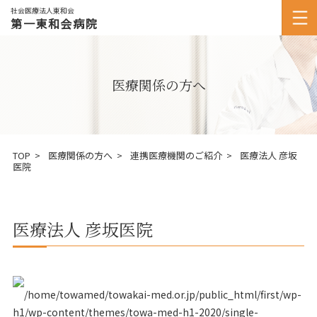
社会医療法人東和会
第一東和会病院
医療関係の方へ
TOP
医療関係の方へ
連携医療機関のご紹介
医療法人 彦坂
医院
医療法人 彦坂医院
/home/towamed/towakai-med.or.jp/public_html/first/wp-
h1/wp-content/themes/towa-med-h1-2020/single-