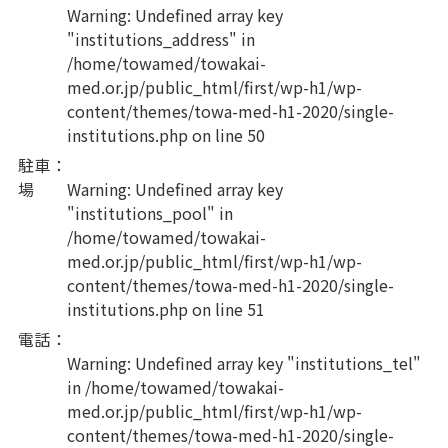
Warning
: Undefined array key
"institutions_address" in
/home/towamed/towakai-
med.or.jp/public_html/first/wp-h1/wp-
content/themes/towa-med-h1-2020/single-
institutions.php
on line
50
駐車
：
場
Warning
: Undefined array key
"institutions_pool" in
/home/towamed/towakai-
med.or.jp/public_html/first/wp-h1/wp-
content/themes/towa-med-h1-2020/single-
institutions.php
on line
51
電話
：
Warning
: Undefined array key "institutions_tel"
in
/home/towamed/towakai-
med.or.jp/public_html/first/wp-h1/wp-
content/themes/towa-med-h1-2020/single-