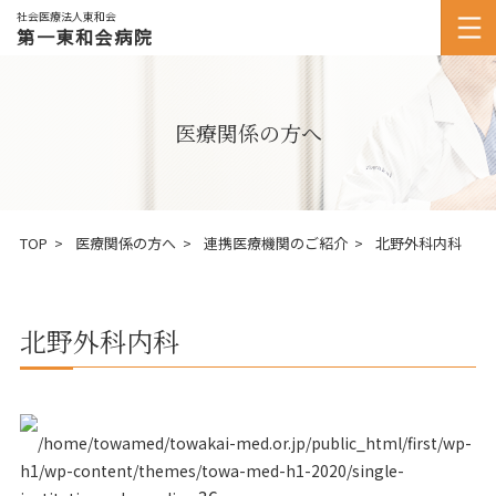
社会医療法人東和会
第一東和会病院
医療関係の方へ
TOP
医療関係の方へ
連携医療機関のご紹介
北野外科内科
北野外科内科
/home/towamed/towakai-med.or.jp/public_html/first/wp-
h1/wp-content/themes/towa-med-h1-2020/single-