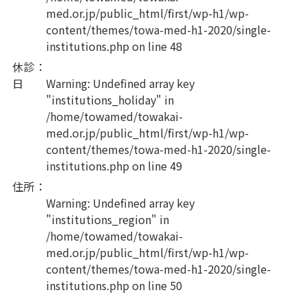
med.or.jp/public_html/first/wp-h1/wp-
content/themes/towa-med-h1-2020/single-
institutions.php
on line
48
休診
：
日
Warning
: Undefined array key
"institutions_holiday" in
/home/towamed/towakai-
med.or.jp/public_html/first/wp-h1/wp-
content/themes/towa-med-h1-2020/single-
institutions.php
on line
49
住所
：
Warning
: Undefined array key
"institutions_region" in
/home/towamed/towakai-
med.or.jp/public_html/first/wp-h1/wp-
content/themes/towa-med-h1-2020/single-
institutions.php
on line
50