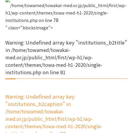
/home/towamed/towakai-med.or.jp/public_html/first/wp-
h1/wp-content/themes/towa-med-h1-2020/single-
78
institutions.php on line
" class="blocksImage">
Warning
: Undefined array key "institutions_b2title"
in
/home/towamed/towakai-
med.or.jp/public_html/first/wp-h1/wp-
content/themes/towa-med-h1-2020/single-
institutions.php
on line
81
Warning
: Undefined array key
"institutions_b2caption" in
/home/towamed/towakai-
med.or.jp/public_html/first/wp-h1/wp-
content/themes/towa-med-h1-2020/single-