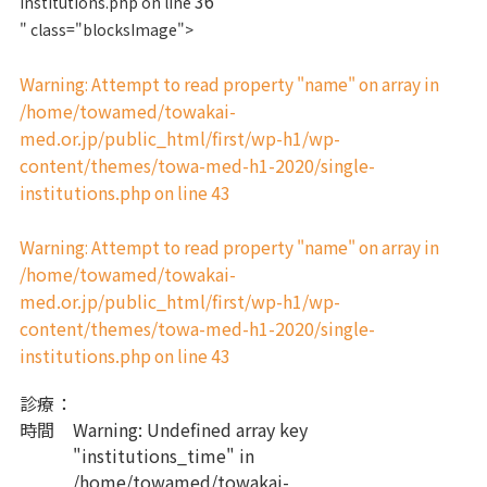
36
institutions.php on line
" class="blocksImage">
Warning
: Attempt to read property "name" on array in
/home/towamed/towakai-
med.or.jp/public_html/first/wp-h1/wp-
content/themes/towa-med-h1-2020/single-
institutions.php
43
on line
Warning
: Attempt to read property "name" on array in
/home/towamed/towakai-
med.or.jp/public_html/first/wp-h1/wp-
content/themes/towa-med-h1-2020/single-
institutions.php
43
on line
診療
：
時間
Warning
: Undefined array key
"institutions_time" in
/home/towamed/towakai-