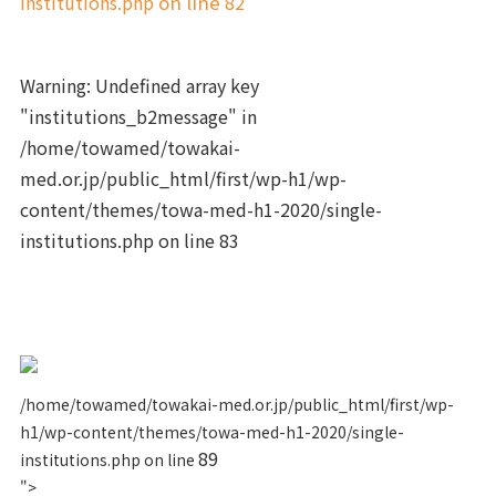
institutions.php
on line
82
Warning
: Undefined array key
"institutions_b2message" in
/home/towamed/towakai-
med.or.jp/public_html/first/wp-h1/wp-
content/themes/towa-med-h1-2020/single-
institutions.php
on line
83
/home/towamed/towakai-med.or.jp/public_html/first/wp-
h1/wp-content/themes/towa-med-h1-2020/single-
89
institutions.php on line
">