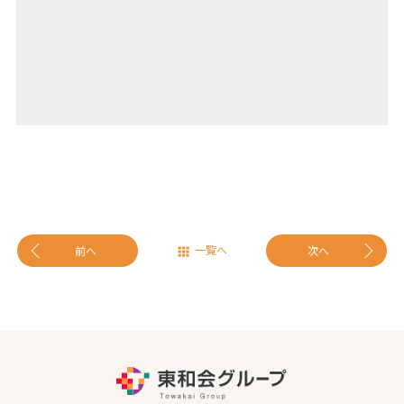
一覧へ
前へ
次へ