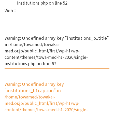
institutions.php
on line
52
Web
：
Warning
: Undefined array key "institutions_b1title"
in
/home/towamed/towakai-
med.or.jp/public_html/first/wp-h1/wp-
content/themes/towa-med-h1-2020/single-
institutions.php
on line
67
Warning
: Undefined array key
"institutions_b1caption" in
/home/towamed/towakai-
med.or.jp/public_html/first/wp-h1/wp-
content/themes/towa-med-h1-2020/single-