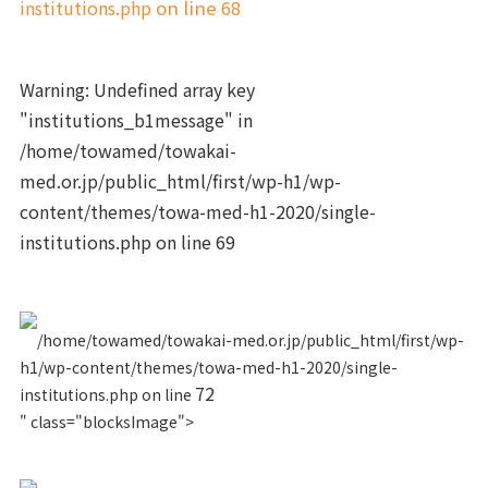
institutions.php
on line
68
Warning
: Undefined array key
"institutions_b1message" in
/home/towamed/towakai-
med.or.jp/public_html/first/wp-h1/wp-
content/themes/towa-med-h1-2020/single-
institutions.php
on line
69
/home/towamed/towakai-med.or.jp/public_html/first/wp-
h1/wp-content/themes/towa-med-h1-2020/single-
72
institutions.php on line
" class="blocksImage">