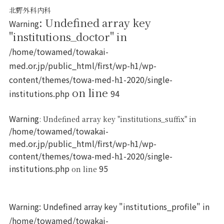
北野外科内科
: Undefined array key
Warning
"institutions_doctor" in
/home/towamed/towakai-
med.or.jp/public_html/first/wp-h1/wp-
content/themes/towa-med-h1-2020/single-
on line
institutions.php
94
Warning
: Undefined array key "institutions_suffix" in
/home/towamed/towakai-
med.or.jp/public_html/first/wp-h1/wp-
content/themes/towa-med-h1-2020/single-
institutions.php
95
on line
Warning
: Undefined array key "institutions_profile" in
/home/towamed/towakai-