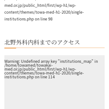
med.or.jp/public_html/first/wp-h1/wp-
content/themes/towa-med-h1-2020/single-
institutions.php
on line
98
北野外科内科までのアクセス
Warning
: Undefined array key "institutions_map" in
/home/towamed/towakai-
med.or.jp/public_html/first/wp-h1/wp-
content/themes/towa-med-h1-2020/single-
institutions.php
on line
114