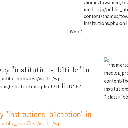
/home/towamed/tow
med.or.jp/public_ht
content/themes/tow
institutions.php
on l
Web
：
/home/t
ey "institutions_b1title" in
med.or.jp/
public_html/first/wp-h1/wp-
content/th
on line
ingle-institutions.php
67
institution
" class="b
ey "institutions_b1caption" in
public_html/first/wp-h1/wp-