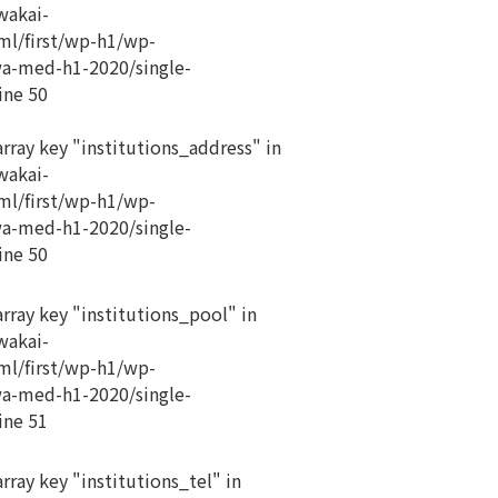
akai-
ml/first/wp-h1/wp-
a-med-h1-2020/single-
ine
50
array key "institutions_address" in
akai-
ml/first/wp-h1/wp-
a-med-h1-2020/single-
ine
50
array key "institutions_pool" in
akai-
ml/first/wp-h1/wp-
a-med-h1-2020/single-
ine
51
rray key "institutions_tel" in