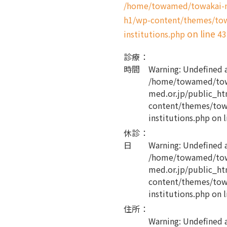
/home/towamed/towakai-me
h1/wp-content/themes/tow
on line
institutions.php
43
診療
：
時間
Warning
: Undefined 
/home/towamed/tow
med.or.jp/public_ht
content/themes/tow
institutions.php
on l
休診
：
日
Warning
: Undefined 
/home/towamed/tow
med.or.jp/public_ht
content/themes/tow
institutions.php
on l
住所
：
Warning
: Undefined 