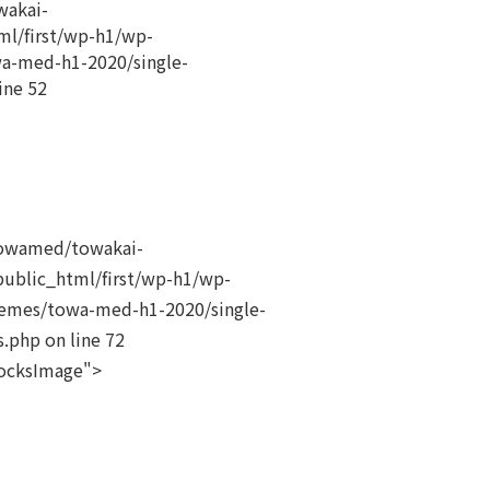
akai-
ml/first/wp-h1/wp-
a-med-h1-2020/single-
ine
52
owamed/towakai-
public_html/first/wp-h1/wp-
emes/towa-med-h1-2020/single-
s.php on line
72
locksImage">