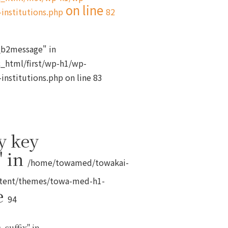
on line
institutions.php
82
s_b2message" in
_html/first/wp-h1/wp-
institutions.php
on line
83
y key
" in
/home/towamed/towakai-
ntent/themes/towa-med-h1-
e
94
_suffix" in