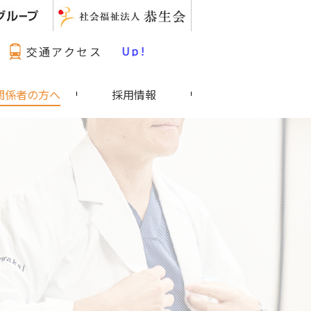
最新情報 Pick Up!
交通アクセス
関係者の方へ
採用情報