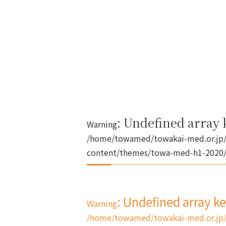
: Undefined array k
Warning
/home/towamed/towakai-med.or.jp/
content/themes/towa-med-h1-2020/s
: Undefined array k
Warning
/home/towamed/towakai-med.or.jp/