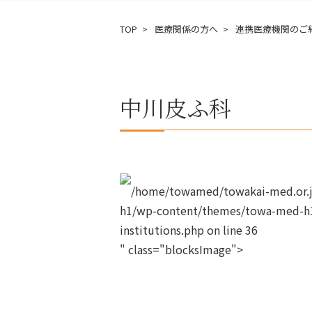
TOP
医療関係の方へ
連携医療機関のご
中川皮ふ科
/home/towamed/towakai-med.or.jp
h1/wp-content/themes/towa-med-h1
institutions.php on line
36
" class="blocksImage">