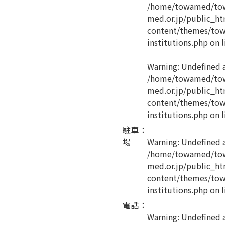
/home/towamed/tow
med.or.jp/public_ht
content/themes/tow
institutions.php
on l
Warning
: Undefined 
/home/towamed/tow
med.or.jp/public_ht
content/themes/tow
institutions.php
on l
駐車
：
場
Warning
: Undefined 
/home/towamed/tow
med.or.jp/public_ht
content/themes/tow
institutions.php
on l
電話
：
Warning
: Undefined a