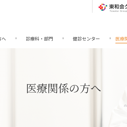
方へ
診療科・部門
健診センター
医療
医療関係の方へ