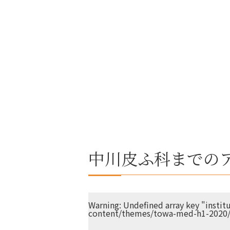
中川皮ふ科までの
Warning
: Undefined array key "insti
content/themes/towa-med-h1-2020/s