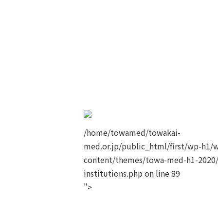
/home/towamed/towakai-
med.or.jp/public_html/first/wp-h1/
content/themes/towa-med-h1-2020/
institutions.php on line
89
">