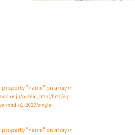
d property "name" on array in
d.or.jp/public_html/first/wp-
a-med-h1-2020/single-
d property "name" on array in