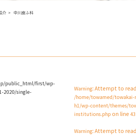
紹介
中川皮ふ科
/public_html/first/wp-
: Attempt to rea
Warning
-2020/single-
/home/towamed/towakai-me
h1/wp-content/themes/tow
on line
institutions.php
43
: Attempt to rea
Warning