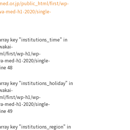
d.or.jp/public_html/first/wp-
a-med-h1-2020/single-
array key "institutions_time" in
akai-
ml/first/wp-h1/wp-
a-med-h1-2020/single-
ine
48
array key "institutions_holiday" in
akai-
ml/first/wp-h1/wp-
a-med-h1-2020/single-
ine
49
array key "institutions_region" in