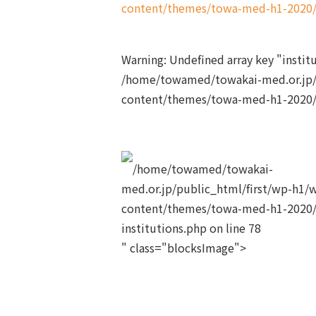
content/themes/towa-med-h1-2020/s
Warning
: Undefined array key "insti
/home/towamed/towakai-med.or.jp/
content/themes/towa-med-h1-2020/s
/home/towamed/towakai-
med.or.jp/public_html/first/wp-h1/
content/themes/towa-med-h1-2020/
institutions.php on line
78
" class="blocksImage">