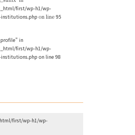
_html/first/wp-h1/wp-
institutions.php
95
on line
profile" in
_html/first/wp-h1/wp-
institutions.php
on line
98
tml/first/wp-h1/wp-