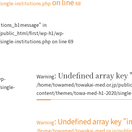
on line
ingle-institutions.php
68
tutions_b1message" in
public_html/first/wp-h1/wp-
ingle-institutions.php
on line
69
: Undefined array key "
Warning
wp-
/home/towamed/towakai-med.or.jp/public
single-
content/themes/towa-med-h1-2020/single-
: Undefined array key "i
Warning
/home/towamed/towakai-med.or.jp/public