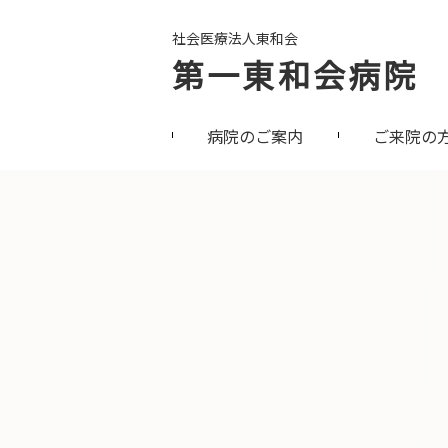
社会医療法人東和会
第一東和会病院
病院のご案内
ご来院の