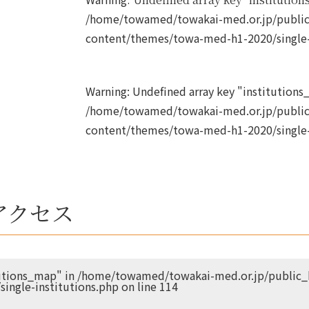
/home/towamed/towakai-med.or.jp/public
content/themes/towa-med-h1-2020/single-
Warning
: Undefined array key "institutions_
/home/towamed/towakai-med.or.jp/public
content/themes/towa-med-h1-2020/single-
アクセス
tutions_map" in
/home/towamed/towakai-med.or.jp/public_h
ingle-institutions.php
on line
114