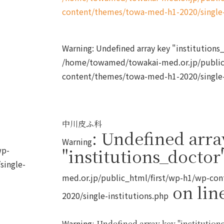
content/themes/towa-med-h1-2020/single-
Warning
: Undefined array key "institution
/home/towamed/towakai-med.or.jp/public
content/themes/towa-med-h1-2020/single-
中川皮ふ科
: Undefined arra
Warning
wp-
"institutions_doctor
single-
med.or.jp/public_html/first/wp-h1/wp-co
on lin
2020/single-institutions.php
Warning
: Undefined array key "institutions