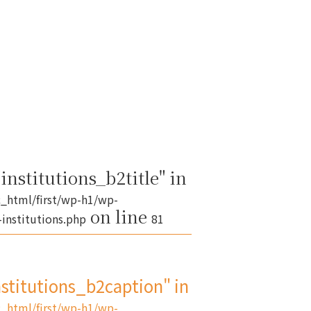
institutions_b2title" in
_html/first/wp-h1/wp-
on line
institutions.php
81
nstitutions_b2caption" in
_html/first/wp-h1/wp-